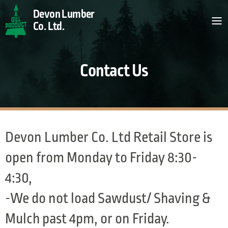
Skip to Content
Devon Lumber
Co. Ltd.
Contact Us
All Products
Contact Us
Devon Lumber Co. Ltd Retail Store is
open from Monday to Friday 8:30-
4:30,
-We do not load Sawdust/ Shaving &
Mulch past 4pm, or on Friday.