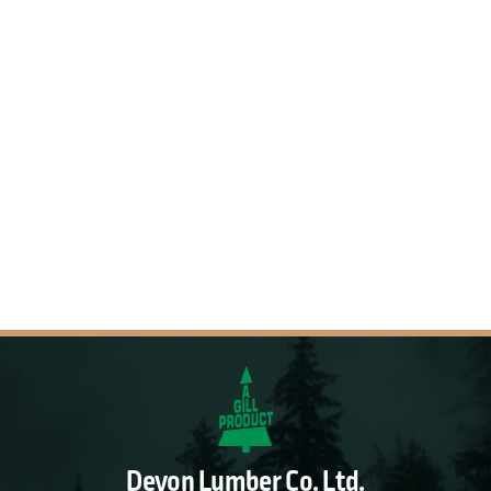
Devon Lumber Co. Ltd.