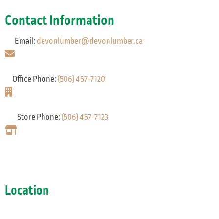
Contact Information
Email:
devonlumber@devonlumber.ca
Office Phone:
(506) 457-7120
Store Phone:
(506) 457-7123
Location